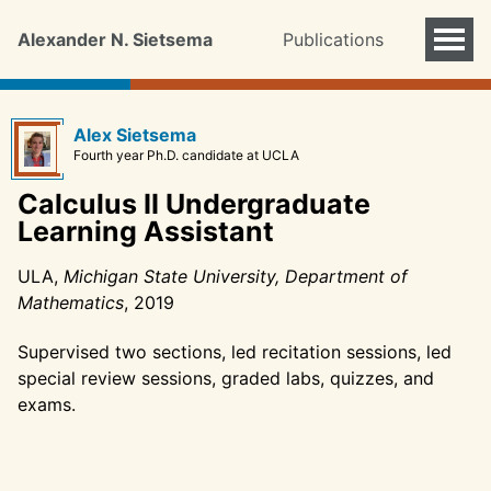
Alexander N. Sietsema
Publications
Alex Sietsema
Fourth year Ph.D. candidate at UCLA
Calculus II Undergraduate
Learning Assistant
ULA,
Michigan State University, Department of
Mathematics
, 2019
Supervised two sections, led recitation sessions, led
special review sessions, graded labs, quizzes, and
exams.