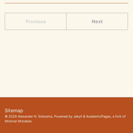
Previous
Next
Sitemap
© 2026 Alexander N. Sietsema. Powered by
Jekyll
&
AcademicPages
, a fork of
Minimal Mistakes
.