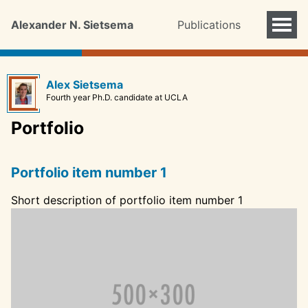
Alexander N. Sietsema
Publications
Alex Sietsema
Fourth year Ph.D. candidate at UCLA
Portfolio
Portfolio item number 1
Short description of portfolio item number 1