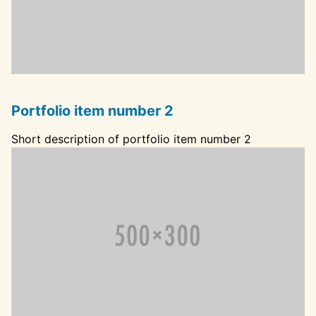
Portfolio item number 2
Short description of portfolio item number 2